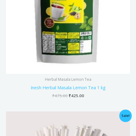
Herbal Masala Lemon Tea
Inesh Herbal Masala Lemon Tea 1 kg
₹
475.00
₹
425.00
Original
Current
Sale!
price
price
was:
is:
₹128.00.
₹127.00.