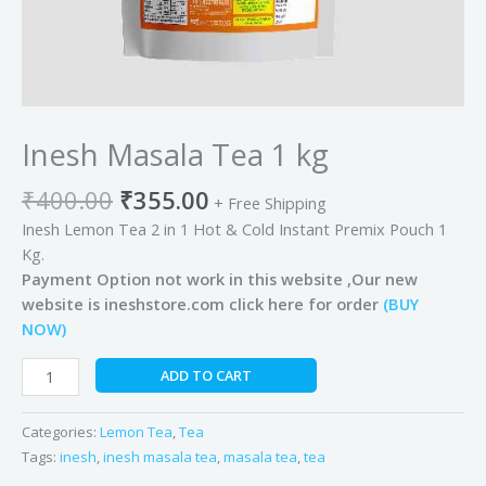
Inesh Masala Tea 1 kg
₹
400.00
₹
355.00
+ Free Shipping
Inesh Lemon Tea 2 in 1 Hot & Cold Instant Premix Pouch 1
Kg.
Payment Option not work in this website ,Our new
website is ineshstore.com click here for order
(BUY
NOW)
ADD TO CART
Categories:
Lemon Tea
,
Tea
Tags:
inesh
,
inesh masala tea
,
masala tea
,
tea