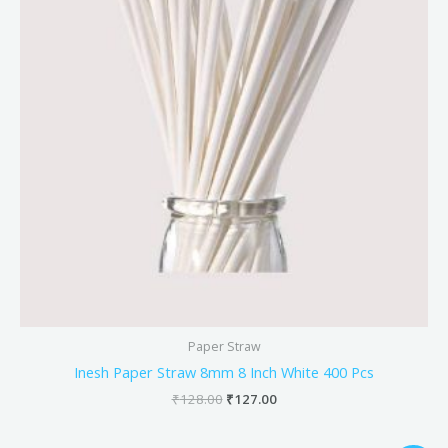
Paper Straw
Inesh Paper Straw 8mm 8 Inch White 400 Pcs
₹
128.00
₹
127.00