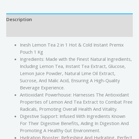
Description
Reviews (0)
Inesh Lemon Tea 2 in 1 Hot & Cold Instant Premix
Pouch 1 Kg
Ingredients: Made with the Finest Natural Ingredients,
Including Lemon Tea, Instant Tea Extract, Glucose,
Lemon Juice Powder, Natural Lime Oil Extract,
Sucrose, And Malic Acid, Ensuring A High-Quality
Beverage Experience.
Antioxidant Powerhouse: Harnesses The Antioxidant
Properties of Lemon And Tea Extract to Combat Free
Radicals, Promoting Overall Health And Vitality.
Digestive Support: Infused With Ingredients Known
For Their Digestive Benefits, Aiding In Digestion And
Promoting A Healthy Gut Environment.
Hydration Booster: Refreshing And Hydrating, Perfect