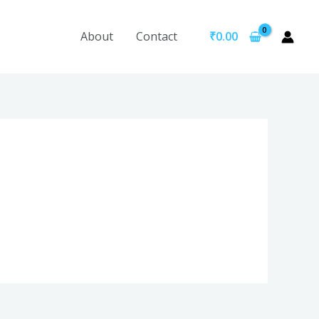
About
Contact
₹
0.00