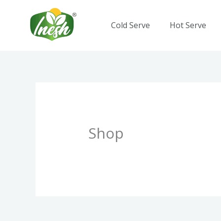
Skip
to
Cold Serve
Hot Serve
content
Shop