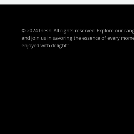
© 2024 Inesh. All rights reserved. Explore our r
and join us in savoring the essence of every mome
enjoyed with delight."