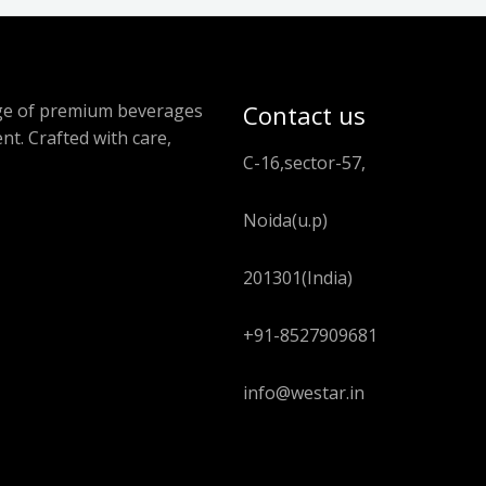
ange of premium beverages
Contact us
nt. Crafted with care,
C-16,sector-57,
Noida(u.p)
201301(India)
+91-8527909681
info@westar.in