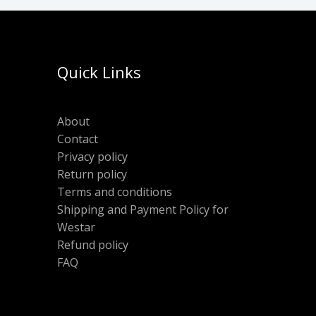
Quick Links
About
Contact
Privacy policy
Return policy
Terms and conditions
Shipping and Payment Policy for
Westar
Refund policy
FAQ