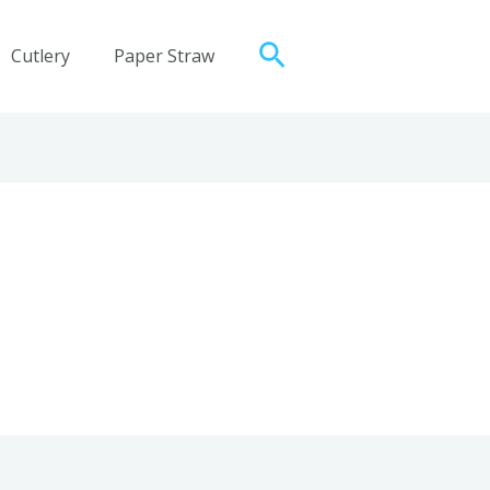
Search
Cutlery
Paper Straw