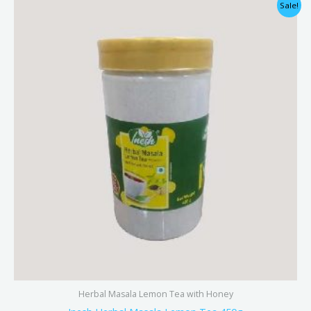
Original
Current
Sale!
price
price
was:
is:
₹325.00.
₹290.00.
Herbal Masala Lemon Tea with Honey