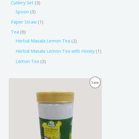
Cutlery Set
3
Spoon
3
Paper Straw
1
Tea
6
Herbal Masala Lemon Tea
2
Herbal Masala Lemon Tea with Honey
1
Lemon Tea
3
O
C
P
Sale
r
u
i
r
R
g
r
i
e
O
n
n
a
t
D
l
p
p
r
U
r
i
i
c
C
c
e