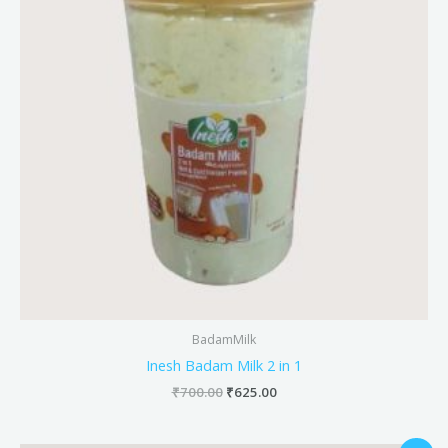
BadamMilk
Inesh Badam Milk 2 in 1
₹
700.00
₹
625.00