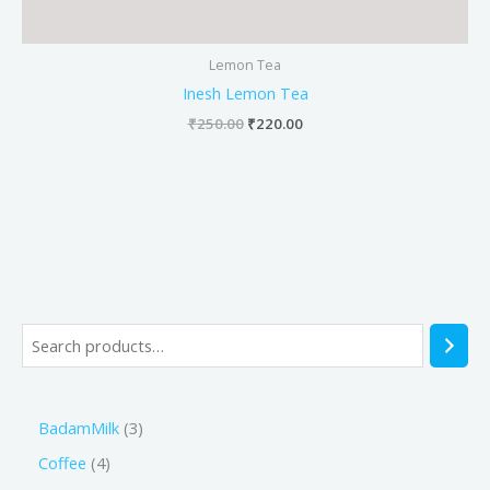
Lemon Tea
Inesh Lemon Tea
₹
250.00
₹
220.00
BadamMilk
3
Coffee
4