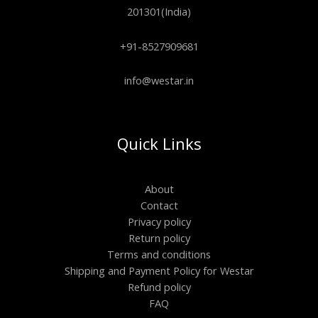
201301(India)
+91-8527909681
info@westar.in
Quick Links
About
Contact
Privacy policy
Return policy
Terms and conditions
Shipping and Payment Policy for Westar
Refund policy
FAQ