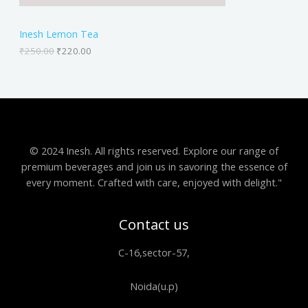
N
₹
2
2
0
S
5
.
Inesh Lemon Tea
0
0
A
.
0
₹
250.00
₹
220.00
0
.
0
L
.
E
© 2024 Inesh. All rights reserved. Explore our range of
premium beverages and join us in savoring the essence of
every moment. Crafted with care, enjoyed with delight."
Contact us
C-16,sector-57,
Noida(u.p)