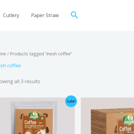
Search
Cutlery
Paper Straw
me
/ Products tagged “inesh coffee”
esh coffee
owing all 3 results
Original
Current
Origi
Sale!
price
price
price
was:
is:
was:
₹800.00.
₹710.00.
₹400.