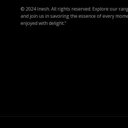
L
.
© 2024 Inesh. All rights reserved. Explore our r
E
and join us in savoring the essence of every mome
enjoyed with delight."