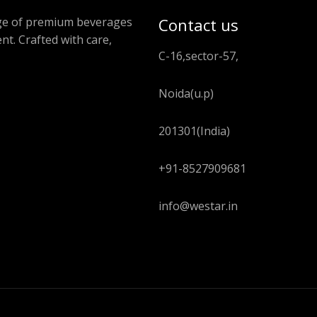
ange of premium beverages
Contact us
nt. Crafted with care,
C-16,sector-57,
Noida(u.p)
201301(India)
+91-8527909681
info@westar.in