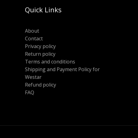
Quick Links
About
Contact
Privacy policy
Return policy
Terms and conditions
Shipping and Payment Policy for
Westar
Refund policy
FAQ