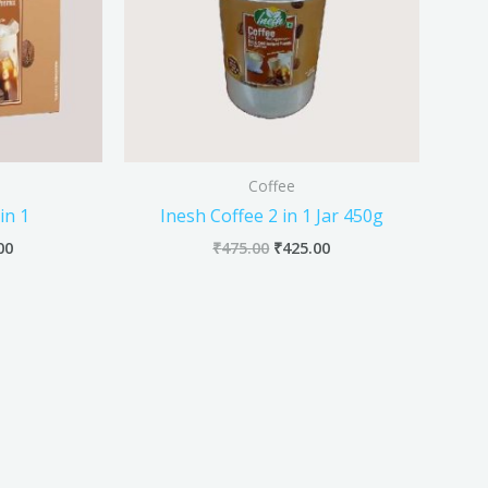
Coffee
in 1
Inesh Coffee 2 in 1 Jar 450g
00
₹
475.00
₹
425.00