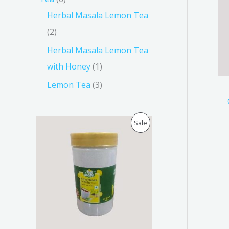
Herbal Masala Lemon Tea
2
Herbal Masala Lemon Tea
with Honey
1
Lemon Tea
3
O
C
P
Sale
r
u
i
r
R
g
r
i
e
O
n
n
a
t
D
l
p
p
r
U
r
i
i
c
C
c
e