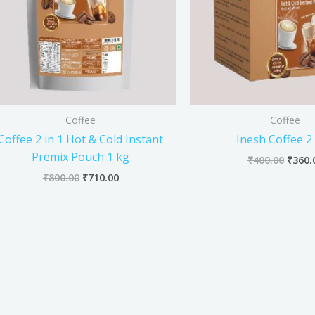
Coffee
Coffee
Coffee 2 in 1 Hot & Cold Instant
Inesh Coffee 2 
Premix Pouch 1 kg
₹
400.00
₹
360.
₹
800.00
₹
710.00