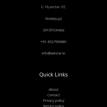
C-16,sector-57,
Noida(u.p)
201301(India)
+91-8527909681
info@westar.in
Quick Links
About
Contact
Privacy policy
Return policy